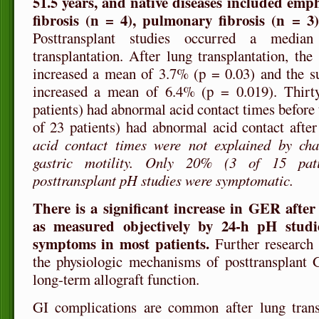
51.5 years, and native diseases included emph
fibrosis (n = 4), pulmonary fibrosis (n = 3
Posttransplant studies occurred a media
transplantation. After lung transplantation, the
increased a mean of 3.7% (p = 0.03) and the su
increased a mean of 6.4% (p = 0.019). Thirty
patients) had abnormal acid contact times before
of 23 patients) had abnormal acid contact after
acid contact times were not explained by ch
gastric motility. Only 20% (3 of 15 pat
posttransplant pH studies were symptomatic.
There is a significant increase in GER after
as measured objectively by 24-h pH studie
symptoms in most patients.
Further research 
the physiologic mechanisms of posttransplant
long-term allograft function.
GI complications are common after lung trans