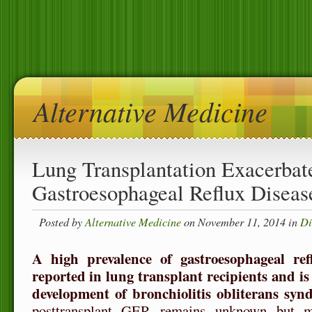
Alternative Medicine
Lung Transplantation Exacerbat
Gastroesophageal Reflux Diseas
Posted by
Alternative Medicine
on November 11, 2014 in
Di
A high prevalence of gastroesophageal r
reported in lung transplant recipients and is 
development of bronchiolitis obliterans syn
posttransplant GER remains unknown but 