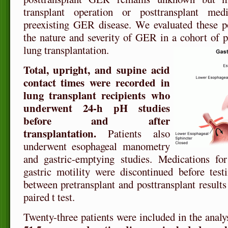
transplant operation or posttransplant medi
preexisting GER disease. We evaluated these po
the nature and severity of GER in a cohort of pa
lung transplantation.
Total, upright, and supine acid
contact times were recorded in
lung transplant recipients who
underwent 24-h pH studies
before and after
transplantation.
Patients also
underwent esophageal manometry
and gastric-emptying studies. Medications fo
gastric motility were discontinued before test
between pretransplant and posttransplant result
paired t test.
Twenty-three patients were included in the analy