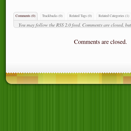
Comments (0)
Trackbacks (0)
Related Tags
(0)
Related Categories
(1)
You may follow the
RSS 2.0
feed. Comments are closed, but
Comments are closed.