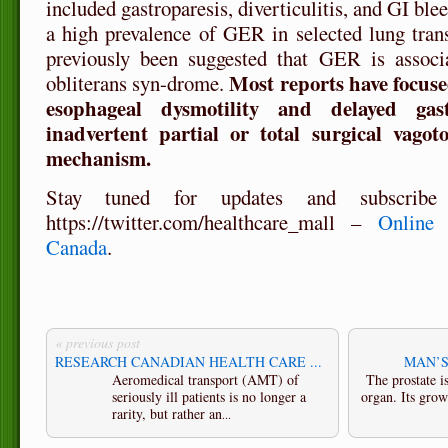
included gastroparesis, diverticulitis, and GI bl
a high prevalence of GER in selected lung transp
previously been suggested that GER is associa
Most reports have focuse
obliterans syn-drome.
esophageal dysmotility and delayed gas
inadvertent partial or total surgical vago
mechanism.
Stay tuned for updates
and subscribe
https://twitter.com/healthcare_mall –
Online h
Canada
.
« previous post
RESEARCH CANADIAN HEALTH CARE ...
MAN’S
Aeromedical transport (AMT) of
The prostate 
seriously ill patients is no longer a
organ. Its grow
rarity, but rather an
...