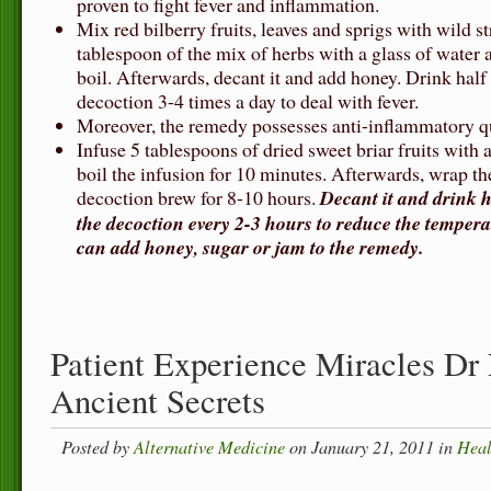
proven to fight fever and inflammation.
Mix red bilberry fruits, leaves and sprigs with wild s
tablespoon of the mix of herbs with a glass of water a
boil. Afterwards, decant it and add honey. Drink half
decoction 3-4 times a day to deal with fever.
Moreover, the remedy possesses anti-inflammatory qu
Infuse 5 tablespoons of dried sweet briar fruits with 
boil the infusion for 10 minutes. Afterwards, wrap the
decoction brew for 8-10 hours.
Decant it and drink ha
the decoction every 2-3 hours to reduce the tempera
can add honey, sugar or jam to the remedy.
Patient Experience Miracles Dr
Ancient Secrets
Posted by
Alternative Medicine
on January 21, 2011 in
Heal