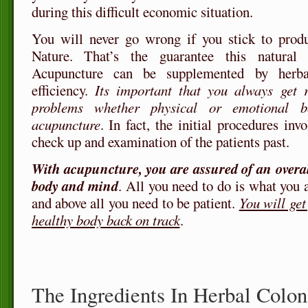
during this difficult economic situation.
You will never go wrong if you stick to prod
Nature. That’s the guarantee this natural 
Acupuncture can be supplemented by herba
efficiency.
Its important that you always get r
problems whether physical or emotional 
acupuncture
. In fact, the initial procedures in
check up and examination of the patients past.
With acupuncture, you are assured of an overa
body and mind
. All you need to do is what you
and above all you need to be patient.
You will ge
healthy body back on track
.
The Ingredients In Herbal Colo