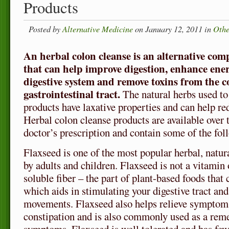
Products
Posted by
Alternative Medicine
on January 12, 2011 in
Othe
An herbal colon cleanse is an alternative co
that can help improve digestion, enhance ene
digestive system and remove toxins from the c
gastrointestinal tract.
The natural herbs used to
products have laxative properties and can help r
Herbal colon cleanse products are available over 
doctor’s prescription and contain some of the fol
Flaxseed is one of the most popular herbal, natur
by adults and children. Flaxseed is not a vitamin 
soluble fiber – the part of plant-based foods that
which aids in stimulating your digestive tract a
movements. Flaxseed also helps relieve symptom
constipation and is also commonly used as a re