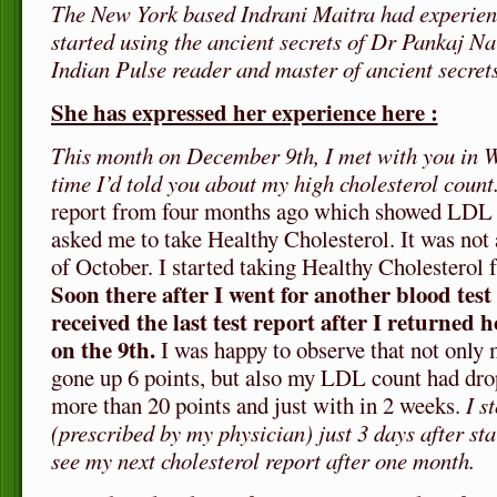
The New York based Indrani Maitra had experien
started using the ancient secrets of Dr Pankaj N
Indian Pulse reader and master of ancient secrets
She has expressed her experience here :
This month on December 9th, I met with you in W
time I’d told you about my high cholesterol count
report from four months ago which showed LDL 
asked me to take Healthy Cholesterol. It was not a
of October. I started taking Healthy Cholesterol
Soon there after I went for another blood tes
received the last test report after I returned 
on the 9th.
I was happy to observe that not onl
gone up 6 points, but also my LDL count had drop
more than 20 points and just with in 2 weeks.
I s
(prescribed by my physician) just 3 days after star
see my next cholesterol report after one month.