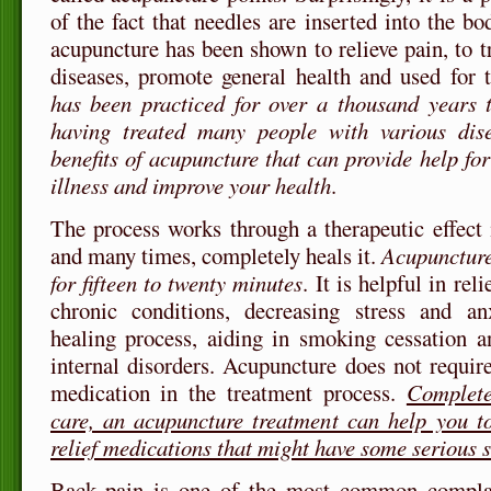
of the fact that needles are inserted into the bo
acupuncture has been shown to relieve pain, to t
diseases, promote general health and used for 
has been practiced for over a thousand years 
having treated many people with various dis
benefits of acupuncture that can provide help fo
illness and improve your health
.
The process works through a therapeutic effect i
and many times, completely heals it.
Acupuncture 
for fifteen to twenty minutes
. It is helpful in rel
chronic conditions, decreasing stress and anx
healing process, aiding in smoking cessation a
internal disorders. Acupuncture does not require
medication in the treatment process.
Complete
care, an acupuncture treatment can help you to
relief medications that might have some serious s
Back pain is one of the most common complai