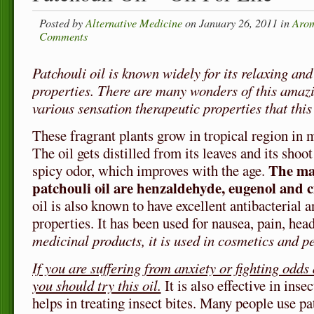
Posted by
Alternative Medicine
on January 26, 2011 in
Arom
Comments
Patchouli oil is known widely for its relaxing and
properties. There are many wonders of this amazi
various sensation therapeutic properties that this 
These fragrant plants grow in tropical region in 
The oil gets distilled from its leaves and its shoot
The ma
spicy odor, which improves with the age.
patchouli oil are henzaldehyde, eugenol and
oil is also known to have excellent antibacterial 
properties. It has been used for nausea, pain, hea
medicinal products, it is used in cosmetics and p
If you are suffering from anxiety or fighting odds
you should try this oil.
It is also effective in insec
helps in treating insect bites. Many people use pa