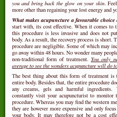
you and bring back the glow on your skin
. Fee
more other than regaining your lost energy and y
What makes acupuncture a favourable choice 
start with, its cost effective. When it comes to t
this procedure is less invasive and does not p
body. As a result, the recovery process is short. T
procedure are negligible. Some of which may inc
go away within 48 hours. No wonder many people 
non-traditional form of treatment.
You only n
average to see the wonders acupuncture will do t
The best thing about this form of treatment is t
entire body. Besides that, the entire procedure do
any creams, gels and harmful ingredients.
constantly visit your acupuncturist to monitor t
procedure. Whereas you may find the western medi
they are however more expensive and only focus 
your body. It may therefore not be a cost effe