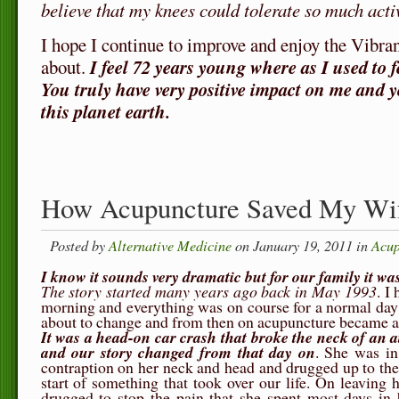
believe that my knees could tolerate so much activ
I hope I continue to improve and enjoy the Vibran
about.
I feel 72 years young where as I used to fe
You truly have very positive impact on me and y
this planet earth.
How Acupuncture Saved My Wi
Posted by
Alternative Medicine
on January 19, 2011 in
Acup
I know it sounds very dramatic but for our family it was
The story started many years ago back in May 1993
. I
morning and everything was on course for a normal day 
about to change and from then on acupuncture became an 
It was a head-on car crash that broke the neck of an 
and our story changed from that day on
. She was in
contraption on her neck and head and drugged up to the 
start of something that took over our life. On leaving 
drugged to stop the pain that she spent most days i