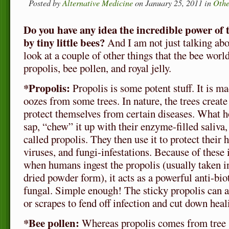
Posted by
Alternative Medicine
on January 25, 2011 in
Othe
Do you have any idea the incredible power of
by tiny little bees?
And I am not just talking abo
look at a couple of other things that the bee world
propolis, bee pollen, and royal jelly.
*Propolis:
Propolis is some potent stuff. It is m
oozes from some trees. In nature, the trees create
protect themselves from certain diseases. What h
sap, “chew” it up with their enzyme-filled saliva
called propolis. They then use it to protect their 
viruses, and fungi-infestations. Because of these 
when humans ingest the propolis (usually taken in
dried powder form), it acts as a powerful anti-bioti
fungal. Simple enough! The sticky propolis can al
or scrapes to fend off infection and cut down heal
*Bee pollen:
Whereas propolis comes from tree 