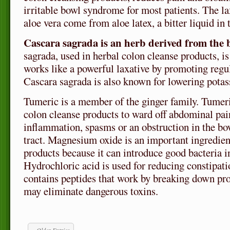
irritable bowl syndrome for most patients. The lax
aloe vera come from aloe latex, a bitter liquid in t
Cascara sagrada is an herb derived from the b
sagrada, used in herbal colon cleanse products, is
works like a powerful laxative by promoting reg
Cascara sagrada is also known for lowering potas
Tumeric is a member of the ginger family. Tumeri
colon cleanse products to ward off abdominal pai
inflammation, spasms or an obstruction in the bow
tract. Magnesium oxide is an important ingredien
products because it can introduce good bacteria i
Hydrochloric acid is used for reducing constipat
contains peptides that work by breaking down pro
may eliminate dangerous toxins.