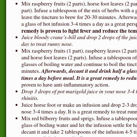
Mix raspberry fruits (2 parts), horse foot leaves (2 p
part). Infuse a tablespoon of the mix of herbs with a 
leave the tincture to brew for 20-30 minutes. Afterwar
a glass of hot infusion 3-4 times a day as a great per
remedy is proven to fight fever and reduce the te
Juice bloody crane’s-bill and drop 2 drops of the jui
day to treat runny nose.
Mix raspberry fruits (1 part), raspberry leaves (2 part
and horse foot leaves (2 parts). Infuse a tablespoon o
glasses of boiling water and continue to boil the tinct
minutes.
Afterwards, decant it and drink half a glas
times a day before meal. It is a great remedy to redu
proven to have anti-inflammatory action.
Drop 3 drops of pot marigold juice in your nose 3-4 
rhinitis.
Juice horse foot or make an infusion and drop 2-3 dr
nose 3-4 times a day. It is a great remedy to treat run
Mix red bilberry fruits and sprigs. Infuse a tablespoo
glass of boiling water and let the infusion settle for 
decant it and take 2 tablespoons of the infusion 4-5 