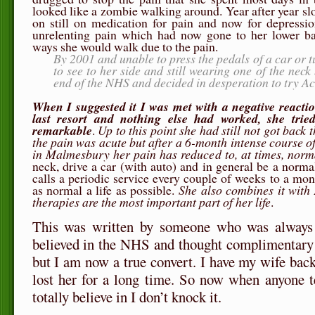
looked like a zombie walking around. Year after year s
on still on medication for pain and now for depressio
unrelenting pain which had now gone to her lower ba
ways she would walk due to the pain.
By 2001 and unable to press the pedals of a car or t
to see to her side and still wearing one of the nec
end of the NHS and decided in desperation to try A
When I suggested it I was met with a negative reaction
last resort and nothing else had worked, she tried
remarkable
.
Up to this point she had still not got back 
the pain was acute but after a 6-month intense course 
in Malmesbury her pain has reduced to, at times, norm
neck, drive a car (with auto) and in general be a norm
calls a periodic service every couple of weeks to a mon
as normal a life as possible.
She also combines it with
therapies are the most important part of her life
.
This was written by someone who was always 
believed in the NHS and thought complimentary 
but I am now a true convert. I have my wife bac
lost her for a long time. So now when anyone t
totally believe in I don’t knock it.