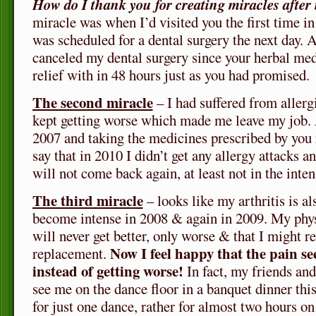
How do I thank you for creating miracles after
miracle was when I’d visited you the first time i
was scheduled for a dental surgery the next day. 
canceled my dental surgery since your herbal me
relief with in 48 hours just as you had promised.
The second miracle
– I had suffered from allergi
kept getting worse which made me leave my job. 
2007 and taking the medicines prescribed by you 
say that in 2010 I didn’t get any allergy attacks a
will not come back again, at least not in the inten
The third miracle
– looks like my arthritis is al
become intense in 2008 & again in 2009. My phys
will never get better, only worse & that I might r
Now I feel happy that the pain s
replacement.
instead of getting worse!
In fact, my friends and
see me on the dance floor in a banquet dinner th
for just one dance, rather for almost two hours on