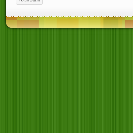
« Older Entries