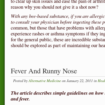
to clear up skin issues and ease the pain of arthri
reason why you should not give it a shot now?
With any bee-based substance, if you are allergi
to consult your physician before ingesting these p
common, but those that have problems with allerg
experience rashes or asthma symptoms if they ing
for the general public, these are incredible substa
should be explored as part of maintaining our heal
Fever And Runny Nose
Posted by
Alternative Medicine
on January 22, 2011 in
Heal
The article describes simple guidelines on how 
and fever.