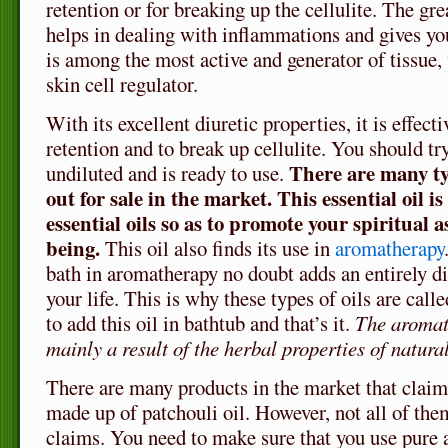
retention or for breaking up the cellulite. The gr
helps in dealing with inflammations and gives you
is among the most active and generator of tissue
skin cell regulator.
With its excellent diuretic properties, it is effect
retention and to break up cellulite. You should tr
There are many typ
undiluted and is ready to use.
out for sale in the market. This essential oil is
essential oils so as to promote your spiritual a
being.
This oil also finds its use in
aromatherapy
bath in aromatherapy no doubt adds an entirely di
your life. This is why these types of oils are call
to add this oil in bathtub and that’s it.
The aromath
mainly a result of the herbal properties of natural
There are many products in the market that claim
made up of patchouli oil. However, not all of them
claims. You need to make sure that you use pure 