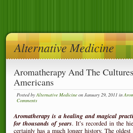
Alternative Medicine
Aromatherapy And The Cultures
Americans
Posted by
Alternative Medicine
on January 29, 2011 in
Arom
Comments
Aromatherapy is a healing and magical pract
for thousands of years
. It’s recorded in the h
certainly has a much longer history. The oldest