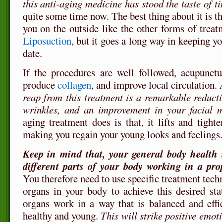
this anti-aging medicine has stood the taste of t
quite some time now. The best thing about it is tha
you on the outside like the other forms of trea
Liposuction
, but it goes a long way in keeping y
date.
If the procedures are well followed, acupunct
produce
collagen
, and improve local circulation.
reap from this treatment is a remarkable reducti
wrinkles, and an improvement in your facial 
aging treatment does is that, it lifts and tight
making you regain your young looks and feelings
Keep in mind that, your general body health i
different parts of your body working in a pr
You therefore need to use specific treatment techn
organs in your body to achieve this desired sta
organs work in a way that is balanced and effic
healthy and young.
This will strike positive emot