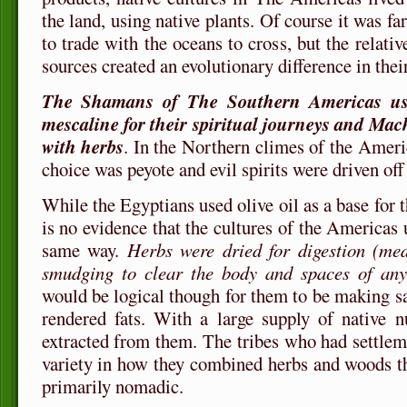
the land, using native plants. Of course it was fa
to trade with the oceans to cross, but the relativ
sources created an evolutionary difference in thei
The Shamans of The Southern Americas use
mescaline for their spiritual journeys and Machi
with herbs
. In the Northern climes of the Ameri
choice was peyote and evil spirits were driven off
While the Egyptians used olive oil as a base for th
is no evidence that the cultures of the Americas u
same way.
Herbs were dried for digestion (med
smudging to clear the body and spaces of an
would be logical though for them to be making s
rendered fats. With a large supply of native n
extracted from them. The tribes who had settle
variety in how they combined herbs and woods t
primarily nomadic.