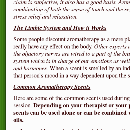
claim is subjective, it also has a good basis. Aro
combination of both the sense of touch and the se
stress relief and relaxation.
The Limbic System and How it Works
Some people discount aromatherapy as a mere pla
really have any effect on the body.
Other experts d
the olfactory nerves are wired to a part of the bra
system which is in charge of our emotions as wel
and hormones.
When a scent is smelled by an indi
that person’s mood in a way dependent upon the s
Common Aromatherapy Scents
Here are some of the common scents used during
Depending on your therapist or your p
session.
scents can be used alone or can be combined w
oils.