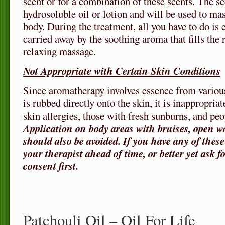
scent or for a combination of these scents. The s
hydrosoluble oil or lotion and will be used to mas
body. During the treatment, all you have to do i
carried away by the soothing aroma that fills the
relaxing massage.
Not Appropriate with Certain Skin Conditions
Since aromatherapy involves essence from variou
is rubbed directly onto the skin, it is inappropria
skin allergies, those with fresh sunburns, and peo
Application on body areas with bruises, open w
should also be avoided. If you have any of thes
your therapist ahead of time, or better yet ask f
consent first.
Patchouli Oil – Oil For Life