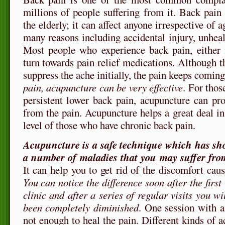
millions of people suffering from it. Back pai
the elderly; it can affect anyone irrespective of 
many reasons including accidental injury, unhealt
Most people who experience back pain, either m
turn towards pain relief medications. Although t
suppress the ache initially, the pain keeps comin
pain, acupuncture can be very effective
. For thos
persistent lower back pain, acupuncture can prov
from the pain. Acupuncture helps a great deal in
level of those who have chronic back pain.
Acupuncture is a safe technique which has show
a number of maladies that you may suffer fro
It can help you to get rid of the discomfort cau
You can notice the difference soon after the first
clinic and after a series of regular visits you wi
been completely diminished
. One session with a
not enough to heal the pain. Different kinds of a