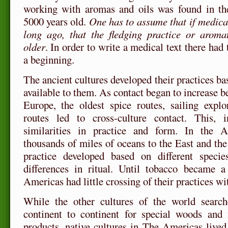
working with aromas and oils was found in th
5000 years old.
One has to assume that if medical
long ago, that the fledging practice or arom
older
. In order to write a medical text there had 
a beginning.
The ancient cultures developed their practices b
available to them. As contact began to increase 
Europe, the oldest spice routes, sailing explo
routes led to cross-culture contact. This, 
similarities in practice and form. In the A
thousands of miles of oceans to the East and th
practice developed based on different speci
differences in ritual. Until tobacco became a 
Americas had little crossing of their practices wi
While the other cultures of the world searc
continent to continent for special woods and f
products, native cultures in The Americas live