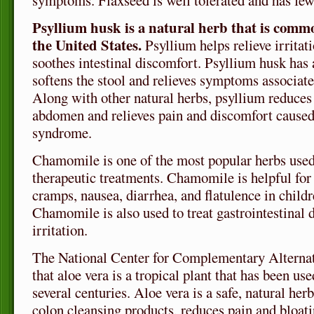
symptoms. Flaxseed is well tolerated and has few, 
Psyllium husk is a natural herb that is commo
the United States.
Psyllium helps relieve irritat
soothes intestinal discomfort. Psyllium husk has a
softens the stool and relieves symptoms associate
Along with other natural herbs, psyllium reduces 
abdomen and relieves pain and discomfort caused 
syndrome.
Chamomile is one of the most popular herbs use
therapeutic treatments. Chamomile is helpful for
cramps, nausea, diarrhea, and flatulence in childr
Chamomile is also used to treat gastrointestinal 
irritation.
The National Center for Complementary Alternat
that aloe vera is a tropical plant that has been use
several centuries. Aloe vera is a safe, natural her
colon cleansing products, reduces pain and bloat