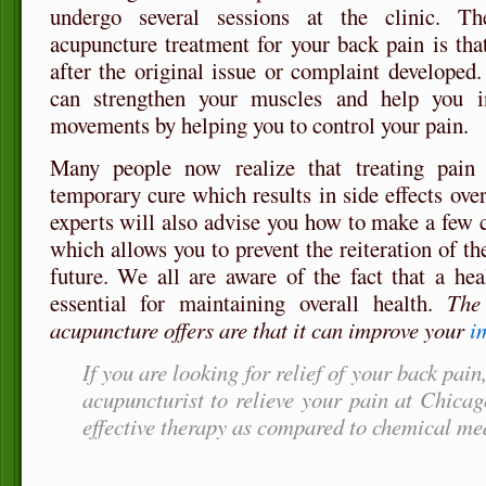
undergo several sessions at the clinic. T
acupuncture treatment for your back pain is that
after the original issue or complaint developed
can strengthen your muscles and help you i
movements by helping you to control your pain.
Many people now realize that treating pain
temporary cure which results in side effects ove
experts will also advise you how to make a few c
which allows you to prevent the reiteration of th
future. We all are aware of the fact that a he
essential for maintaining overall health.
The 
acupuncture offers are that it can improve your
i
If you are looking for relief of your back pain
acupuncturist to relieve your pain at Chica
effective therapy as compared to chemical me