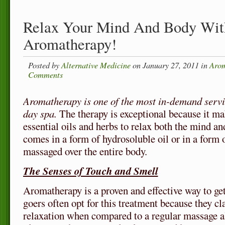
Relax Your Mind And Body Wit
Aromatherapy!
Posted by
Alternative Medicine
on January 27, 2011 in
Arom
Comments
Aromatherapy is one of the most in-demand servi
day spa.
The therapy is exceptional because it mak
essential oils and herbs to relax both the mind and
comes in a form of hydrosoluble oil or in a form 
massaged over the entire body.
The Senses of Touch and Smell
Aromatherapy is a proven and effective way to get 
goers often opt for this treatment because they cla
relaxation when compared to a regular massage 