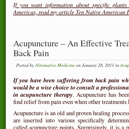
If you want information about specific plants
Americas, read my article Ten Native American 
Acupuncture – An Effective Tre
Back Pain
Posted by
Alternative Medicine
on January 28, 2011 in
Acup
If you have been suffering from back pain whic
would be a wise choice to consult a professiona
in acupuncture therapy
. Acupuncture has been
find relief from pain even when other treatments h
Acupuncture is an old and proven healing proces
are inserted into various specifically determi
called acupuncture points. Surprisingly, it is a 