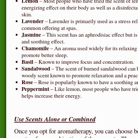
Lemon
– Most people who have tried the scent of lem
energizing effect on their body as well as a disinfect
skin.
Lavender
– Lavender is primarily used as a stress rel
common offering at spas.
Jasmine
– This scent has an aphrodisiac effect but is
and soothing effect.
Chamomile
– An aroma used widely for its relaxing 
promote better sleep.
Basil
– Known to improve focus and concentration.
Sandalwood
– The scent of burned sandalwood can b
woody scent known to promote relaxation and a peac
Rose
– Rose is popularly known to have a soothing 
Peppermint
– Like lemon, most people who have trie
helps increase their energy.
Use Scents Alone or Combined
Once you opt for aromatherapy, you can choose b