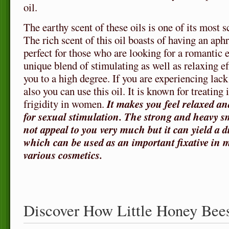
oil.
The earthy scent of these oils is one of its most sc
The rich scent of this oil boasts of having an aphr
perfect for those who are looking for a romantic
unique blend of stimulating as well as relaxing ef
you to a high degree. If you are experiencing lack
also you can use this oil. It is known for treatin
frigidity in women.
It makes you feel relaxed an
for sexual stimulation. The strong and heavy sm
not appeal to you very much but it can yield a 
which can be used as an important fixative in 
various cosmetics.
Discover How Little Honey Bee