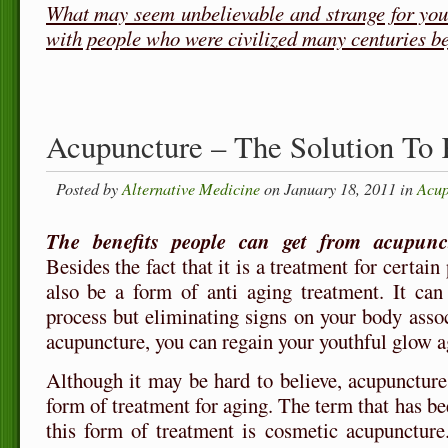
What may seem unbelievable and strange for you
with people who were civilized many centuries b
Acupuncture – The Solution To
Posted by
Alternative Medicine
on January 18, 2011 in
Acup
The benefits people can get from acupunc
Besides the fact that it is a treatment for certain 
also be a form of anti aging treatment. It can
process but eliminating signs on your body asso
acupuncture, you can regain your youthful glow a
Although it may be hard to believe, acupuncture
form of treatment for aging. The term that has bee
this form of treatment is cosmetic acupunctur