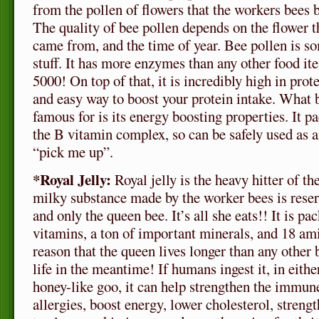
from the pollen of flowers that the workers bees b
The quality of bee pollen depends on the flower t
came from, and the time of year. Bee pollen is s
stuff. It has more enzymes than any other food it
5000! On top of that, it is incredibly high in protei
and easy way to boost your protein intake. What
famous for is its energy boosting properties. It p
the B vitamin complex, so can be safely used as a
“pick me up”.
*Royal Jelly:
Royal jelly is the heavy hitter of 
milky substance made by the worker bees is reser
and only the queen bee. It’s all she eats!! It is pa
vitamins, a ton of important minerals, and 18 ami
reason that the queen lives longer than any other 
life in the meantime! If humans ingest it, in eithe
honey-like goo, it can help strengthen the immu
allergies, boost energy, lower cholesterol, streng